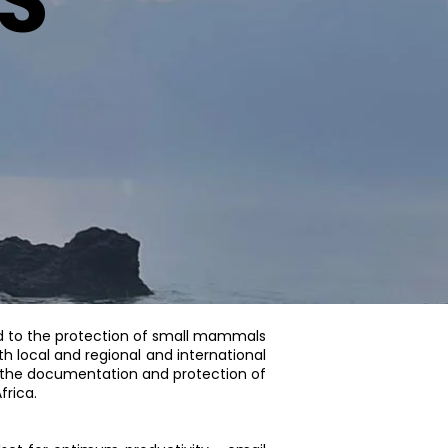
S
 to the protection of small mammals
h local and regional and international
o the documentation and protection of
frica.