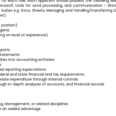
d for each role, each applicant should possess the following ski
osoft tools for word processing, and communication - Word, 
Suites e.g. Docs, Sheets; Managing and handling/transferring larg
et).
 position)
geria.
ng on level of experience)
eports
 statements
ities into accounting software
s
al reporting expectations
eral and state financial and tax requirements
riate expenditure through internal controls
ough in-depth analyses of accounts, and financial records
, Management, or related disciplines
l be an added advantage