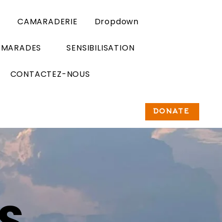
n
CAMARADERIE
Dropdown
AMARADES
SENSIBILISATION
CONTACTEZ-NOUS
DONATE