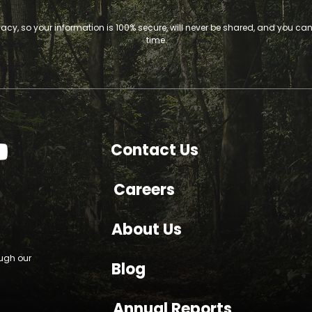
vacy, so your information is 100% secure, will never be shared, and you c
time.
Contact Us
Careers
About Us
ough our
Blog
Annual Reports