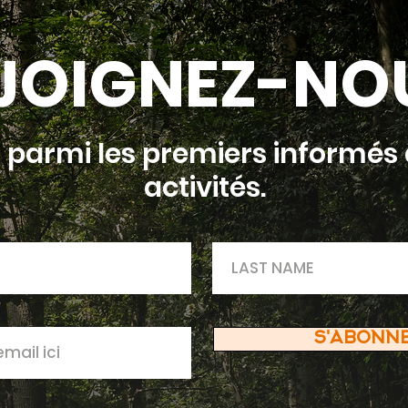
JOIGNEZ-NO
 parmi les premiers informés 
activités.
S'ABONN