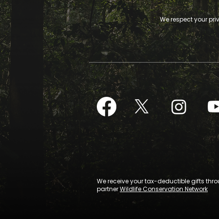
We respect your pri
We receive your tax-deductible gifts thr
partner
Wildlife Conservation Network