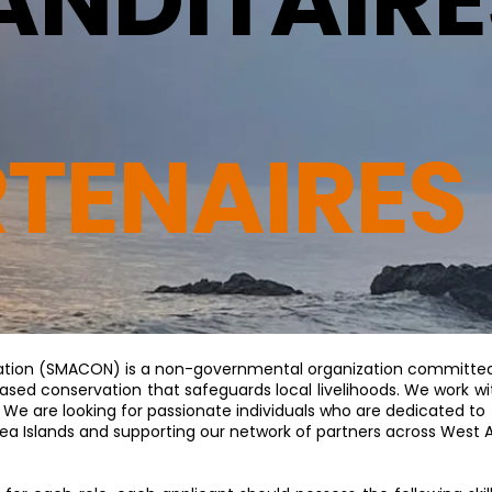
NDITAIRE
RTENAIRES
ation (SMACON) is a non-governmental organization committed
sed conservation that safeguards local livelihoods. We work wit
 We are looking for passionate individuals who are dedicated t
uinea Islands and supporting our network of partners across West A