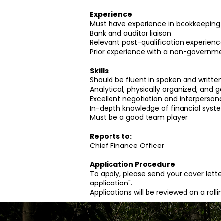
Experience
Must have experience in bookkeeping
Bank and auditor liaison
Relevant post-qualification experienc
Prior experience with a non-governme
Skills
Should be fluent in spoken and written
Analytical, physically organized, and go
Excellent negotiation and interpersonal
In-depth knowledge of financial syst
Must be a good team player
Reports to:
Chief Finance Officer
Application Procedure
To apply, please send your cover lette
application".
Applications will be reviewed on a roll