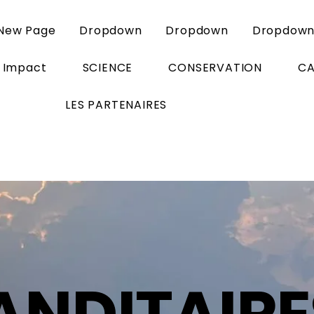
New Page
Dropdown
Dropdown
Dropdow
Impact
SCIENCE
CONSERVATION
C
LES PARTENAIRES