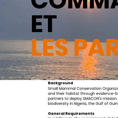
COMMA
ET
LES PA
Background
​Small Mammal Conservation Organiz
and their habitat through evidence-ba
partners to deploy SMACON's mission.
biodiversity in Nigeria, the Gulf of G
General Requirements