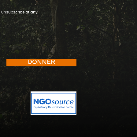
an unsubscribe at any
DONNER