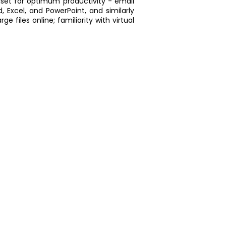
llset for optimum productivity - email
Excel, and PowerPoint, and similarly
e files online; familiarity with virtual