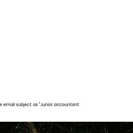
he email subject as "Junior accountant