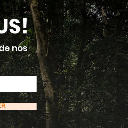
US!
de nos
ER