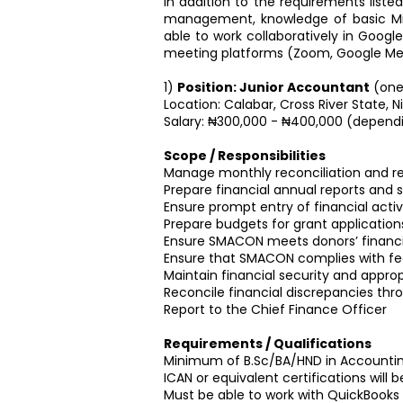
In addition to the requirements liste
management, knowledge of basic Micr
able to work collaboratively in Google 
meeting platforms (Zoom, Google Me
1)
Position: Junior Accountant
(one
Location: Calabar, Cross River State, Ni
Salary: ₦300,000 - ₦400,000 (dependi
Scope / Responsibilities
Manage monthly reconciliation and r
Prepare financial annual reports and
Ensure prompt entry of financial activ
Prepare budgets for grant application
Ensure SMACON meets donors’ financi
Ensure that SMACON complies with fed
Maintain financial security and approp
Reconcile financial discrepancies thr
Report to the Chief Finance Officer
Requirements / Qualifications
Minimum of B.Sc/BA/HND in Accounting
ICAN or equivalent certifications wil
Must be able to work with QuickBooks