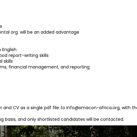
e
ntal org. will be an added advantage
 English
od report-writing skills
 skills
ems, financial management, and reporting
r and CV as a single pdf file to
info@smacon-africa.org
, with t
ing basis, and only shortlisted candidates will be contacted.