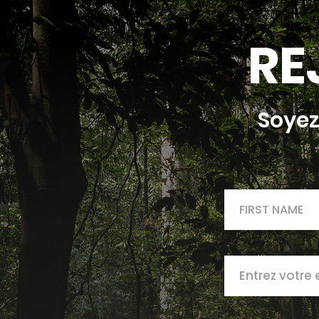
RE
Soyez