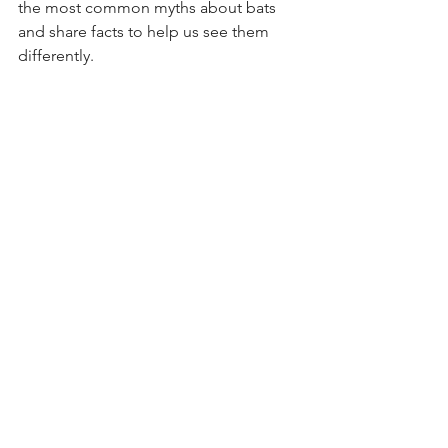
the most common myths about bats 
and share facts to help us see them 
differently.