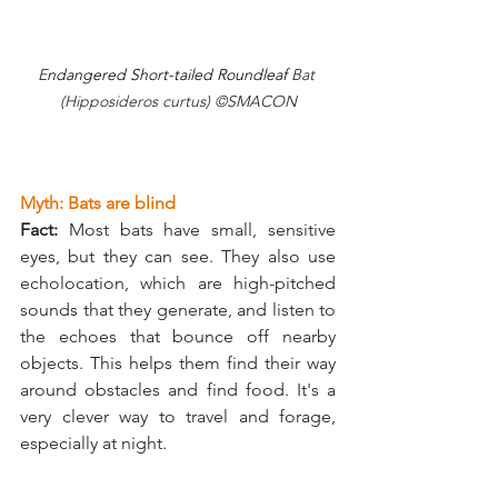
E
ndangered Short-tailed Roundleaf
 Bat 
(Hipposideros curtus) ©SMACON
Myth: Bats are blind
Fact:
 Most bats have small, sensitive 
eyes, but they can see. They also use 
echolocation, which are high-pitched 
sounds that they generate, and listen to 
the echoes that bounce off nearby 
objects. This helps them find their way 
around obstacles and find food. It's a 
very clever way to travel and forage, 
especially at night.