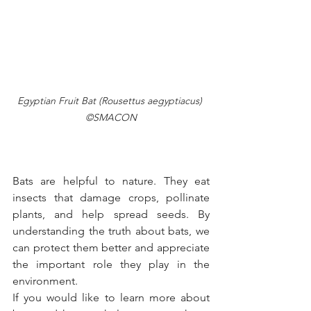
Egyptian Fruit Bat (Rousettus aegyptiacus) 
©SMACON
Bats are helpful to nature. They eat 
insects that damage crops, pollinate 
plants, and help spread seeds. By 
understanding the truth about bats, we 
can protect them better and appreciate 
the important role they play in the 
environment.
If you would like to learn more about 