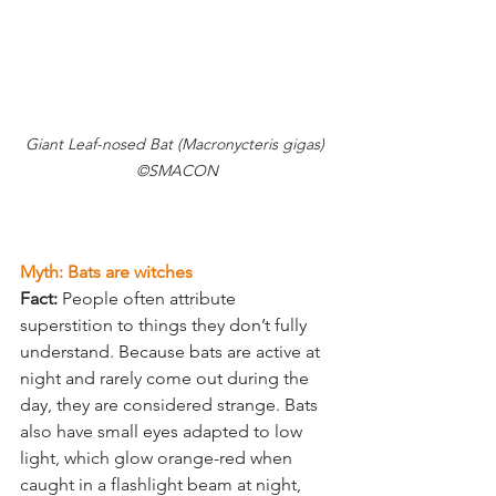
Giant Leaf-nosed Bat (Macronycteris gigas) 
©SMACON
Myth: Bats are witches
Fact:
 People often attribute 
superstition to things they don’t fully 
understand. Because bats are active at 
night and rarely come out during the 
day, they are considered strange. Bats 
also have small eyes adapted to low 
light, which glow orange-red when 
caught in a flashlight beam at night, 