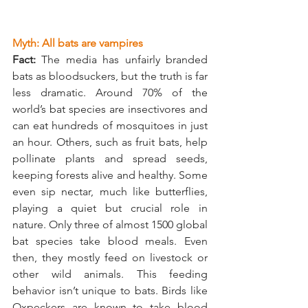
Myth: All bats are vampires
Fact:
 The media has unfairly branded 
bats as bloodsuckers, but the truth is far 
less dramatic. Around 70% of the 
world’s bat species are insectivores and 
can eat hundreds of mosquitoes in just 
an hour. Others, such as fruit bats, help 
pollinate plants and spread seeds, 
keeping forests alive and healthy. Some 
even sip nectar, much like butterflies, 
playing a quiet but crucial role in 
nature. Only three of almost 1500 global 
bat species take blood meals. Even 
then, they mostly feed on livestock or 
other wild animals. This feeding 
behavior isn’t unique to bats. Birds like 
Oxpeckers are known to take blood 