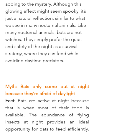
adding to the mystery. Although this 
glowing effect might seem spooky, it’s 
just a natural reflection, similar to what 
we see in many nocturnal animals. Like 
many nocturnal animals, bats are not 
witches. They simply prefer the quiet 
and safety of the night as a survival 
strategy, where they can feed while 
avoiding daytime predators.
Myth: Bats only come out at night 
because they’re afraid of daylight
Fact:
 Bats are active at night because 
that is when most of their food is 
available. The abundance of flying 
insects at night provides an ideal 
opportunity for bats to feed efficiently. 