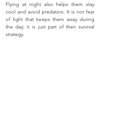
Flying at night also helps them stay 
cool and avoid predators. It is not fear 
of light that keeps them away during 
the day; it is just part of their survival 
strategy.