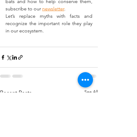
bats and how to help conserve them, 
subscribe to our 
newsletter
.
Let’s replace myths with facts and 
recognize the important role they play 
in our ecosystem.
See All
Recent Posts