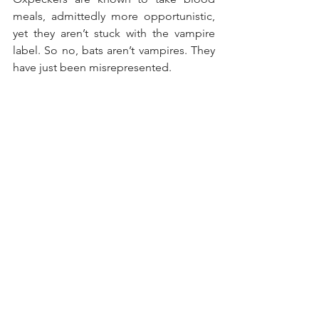
meals, admittedly more opportunistic, 
yet they aren’t stuck with the vampire 
label. So no, bats aren’t vampires. They 
have just been misrepresented.