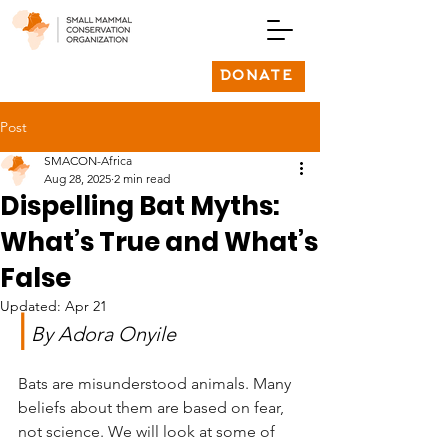
DONATE
Post
SMACON-Africa
Aug 28, 2025
2 min read
Dispelling Bat Myths:
What’s True and What’s
False
Updated:
Apr 21
|
By Adora Onyile
Bats are misunderstood animals. Many 
beliefs about them are based on fear, 
not science. We will look at some of 